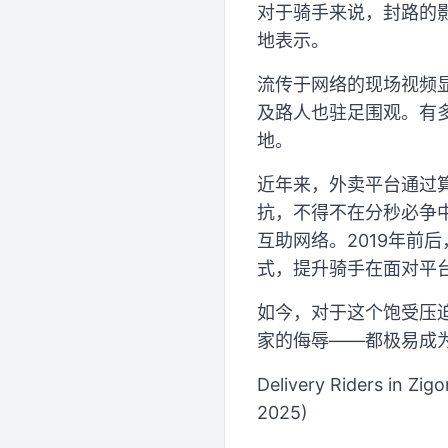
对于骑手来说，封路的
地表示。
流传于网络的现场视频
及路人也驻足围观。有
地。
近年来，外卖平台通过
抗，不得不在分秒必争
互助网络。2019年前
式，提升骑手在面对平
如今，对于这个饱受压
家的侮辱——都极易成
Delivery Riders in Zig
2025)