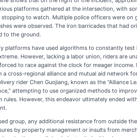
line shows that on the night of the incident, approx
arious platforms gathered at the intersection, with 
topping to watch. Multiple police officers were on 
shes were observed. The iron barricades that had ori
 to the ground.
ery platforms have used algorithms to constantly test
extreme. However, lacking a labor union, riders are un
forced to race against the clock for meager income. 
 a cross-regional alliance and mutual aid network for
livery rider Chen Guojiang, known as the “Alliance Lea
ance,” attempting to use organized methods to improve
m rules. However, this endeavor ultimately ended wit
nt.
ssed group, any additional resistance from outside t
osures by property management or insults from merc