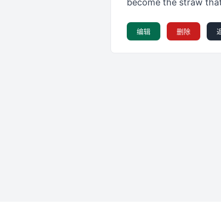
become the straw that 
编辑
删除