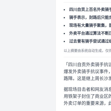
四川自贡上百名外卖骑
骑手表示，封路后只能
现场有大量骑手聚集，
外卖平台通过算法不断
过去曾有骑手尝试通过
以上摘要由系统自动生成，仅
「四川自贡外卖骑手抗议物
爆发外卖骑手抗议事件
路障。这是继上周长沙
据现场目击者和网友消
用铁架子封住了商业区
外卖订单的重要来源，