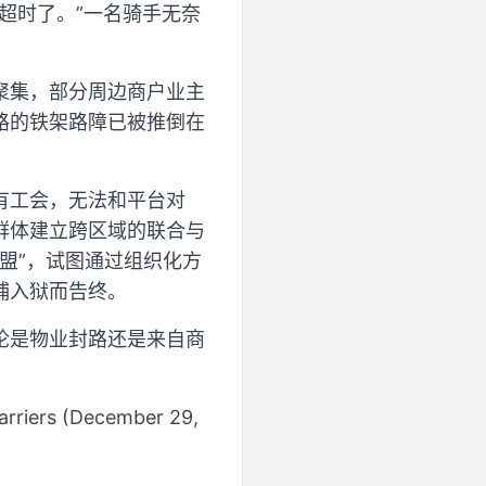
超时了。”一名骑手无奈
聚集，部分周边商户业主
路的铁架路障已被推倒在
有工会，无法和平台对
群体建立跨区域的联合与
联盟”，试图通过组织化方
捕入狱而告终。
论是物业封路还是来自商
Barriers (December 29,