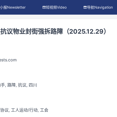
小报Newsletter
短视频Video
导航Navigation
议物业封街强拆路障（2025.12.29）
ests.com
手, 路障, 抗议, 四川
议, 工人运动/行动, 工会