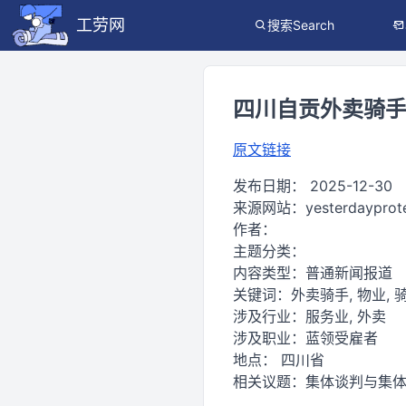
工劳网
搜索Search
四川自贡外卖骑手抗
原文链接
发布日期：
2025-12-30
来源网站：
yesterdayprot
作者：
主题分类：
内容类型：
普通新闻报道
关键词：
外卖骑手, 物业, 骑
涉及行业：
服务业, 外卖
涉及职业：
蓝领受雇者
地点：
四川省
相关议题：
集体谈判与集体协