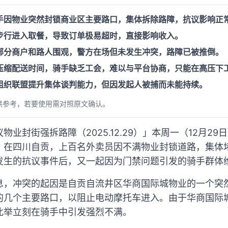
手因物业突然封锁商业区主要路口，集体拆除路障，抗议影响正
步行进入取餐，导致订单极易超时，直接影响收入。
部分商户和路人围观，警方在场但未发生冲突，路障已被推倒。
压缩配送时间，骑手缺乏工会，难以与平台协商，只能在高压下
组织联盟提升集体谈判能力，但因发起人被捕而未能持续。
供参考，若要使用需对照原文确认。
业封街强拆路障（2025.12.29）」本周一（12月2
，在四川自贡，上百名外卖员因不满物业封锁道路，集体
发生的抗议事件后，又一起因为门禁问题引发的骑手群体
息，冲突的起因是自贡自流井区华商国际城物业的一个突
的几个主要路口，以阻止电动摩托车进入。由于华商国际
此举立刻在骑手中引发强烈不满。