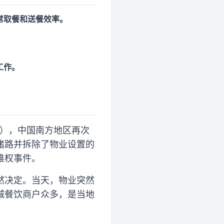
常取餐和送餐效率。
工作。
9日），中国南方地区再次
堵路并拆除了物业设置的
维权事件。
然决定。当天，物业突然
城餐饮商户众多，是当地