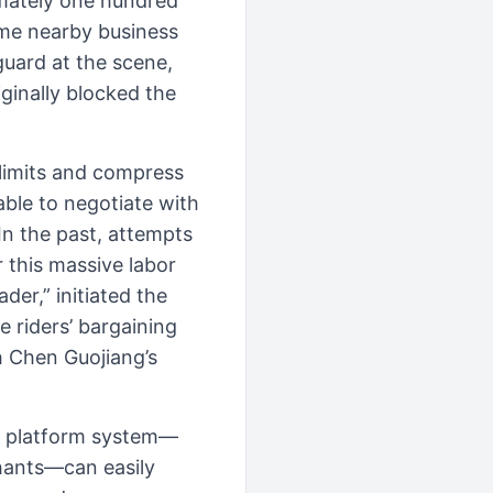
imately one hundred
some nearby business
guard at the scene,
ginally blocked the
 limits and compress
able to negotiate with
In the past, attempts
 this massive labor
der,” initiated the
 riders’ bargaining
h Chen Guojiang’s
he platform system—
hants—can easily