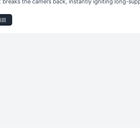
breaks the camel’s back, instantly igniting long-sup
返回