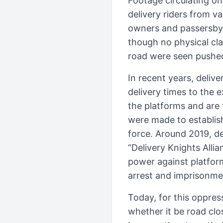
Footage circulating on
delivery riders from v
owners and passersby s
though no physical cla
road were seen pushed
In recent years, deliv
delivery times to the 
the platforms and are 
were made to establish
force. Around 2019, de
“Delivery Knights Alli
power against platfor
arrest and imprisonme
Today, for this oppre
whether it be road cl