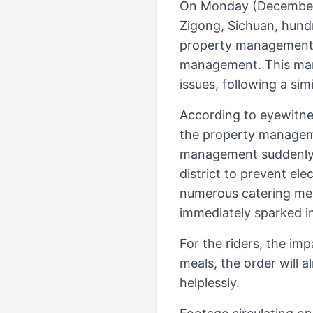
On Monday (December 2
Zigong, Sichuan, hundr
property management, c
management. This mark
issues, following a sim
According to eyewitne
the property managemen
management suddenly u
district to prevent el
numerous catering merc
immediately sparked in
For the riders, the imp
meals, the order will a
helplessly.