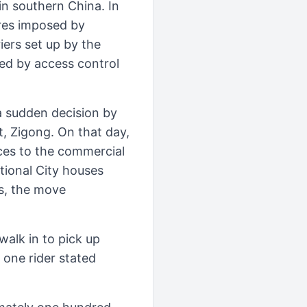
n southern China. In
ures imposed by
iers set up by the
ed by access control
a sudden decision by
t, Zigong. On that day,
ces to the commercial
tional City houses
rs, the move
walk in to pick up
” one rider stated