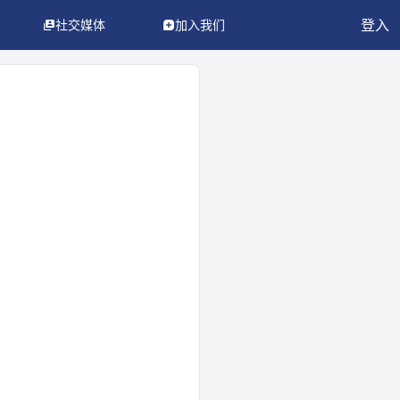
登入
社交媒体
加入我们