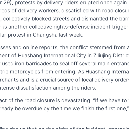
9), protests by delivery riders erupted once again i
eds of delivery workers, dissatisfied with road clos
ollectively blocked streets and dismantled the barr
s another collective rights-defense incident trigger
ilar protest in Changsha last week.
sses and online reports, the conflict stemmed from 
t of Huashang International City in Ziliujing Distric
sed iron barricades to seal off several main entran
ectric motorcycles from entering. As Huashang Interna
hants and is a crucial source of local delivery orde
tense dissatisfaction among the riders.
act of the road closure is devastating. “If we have to 
lready be overdue by the time we finish the first one,