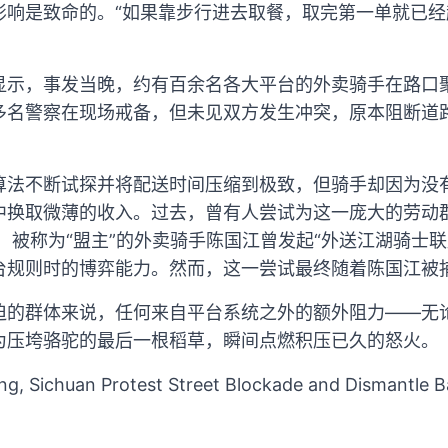
影响是致命的。“如果靠步行进去取餐，取完第一单就已经
显示，事发当晚，约有百余名各大平台的外卖骑手在路口
多名警察在现场戒备，但未见双方发生冲突，原本阻断道
算法不断试探并将配送时间压缩到极致，但骑手却因为没
中换取微薄的收入。过去，曾有人尝试为这一庞大的劳动
后，被称为“盟主”的外卖骑手陈国江曾发起“外送江湖骑士
台规则时的博弈能力。然而，这一尝试最终随着陈国江被
迫的群体来说，任何来自平台系统之外的额外阻力——无
为压垮骆驼的最后一根稻草，瞬间点燃积压已久的怒火。
ong, Sichuan Protest Street Blockade and Dismantle 