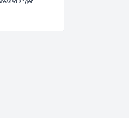
pressed anger.