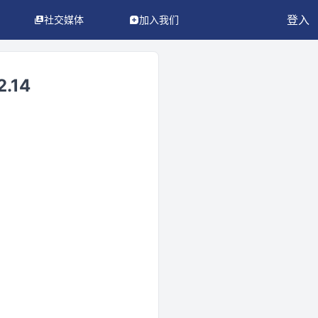
登入
社交媒体
加入我们
.14