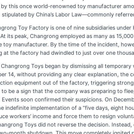
by this once world-renowned toy manufacturer amou
d stipulated by China’s Labor Law—commonly referred
grong Toy Factory is one of nine subsidiaries unde
 At its peak, Changrong employed as many as 15,000
e toy manufacturer. By the time of the incident, how
g at the factory had dwindled to just over one thous
 Changrong Toys began by dismissing all temporary w
 14, without providing any clear explanation, the
ction equipment out of the factory, triggering stron
s to be a sign that the company was preparing to fle
. Events soon confirmed their suspicions. On Decemb
he indefinite implementation of a “five days, eight ho
uce workers’ income and force them to resign volunta
hangrong Toys did not reverse the decision. Instead,
two-month shutdown. This move completely ignited p