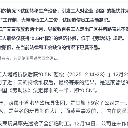
明的情况下试图转移生产设备，引发工人对企业“跑路”的担忧并
时”工作制，大幅降低工人工资，试图迫使员工主动离职。
工厂又宣布放假两个月，导致数百名工人走出厂区并堵路表达不
人最终仅获得“0.5N”标准的经济补偿，低于《劳动法》规定。
金赔偿，在当前法律和工会缺位的情况下已属不易。
供参考，若要使用需对照原文确认。
路抗议后获“0.5N”赔偿（2025.12.14-23）」12
历了近十天的持续维权后，最终等来的结果，是这家曾经
国《劳动法》法定标准的一半，即“0.5N”。
8年，隶属于香港华盛玩具集团，是其旗下9家子公司之一
万人，是著名的玩具制造大厂；而截至事发前，厂内在岗
长荣玩具率先遣散了全部临时工。12月14日，公司在未