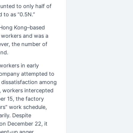
nted to only half of
 to as “0.5N.”
r Hong Kong–based
 workers and was a
ever, the number of
and.
orkers in early
 company attempted to
g dissatisfaction among
e, workers intercepted
er 15, the factory
urs” work schedule,
rily. Despite
 on December 22, it
ent-up anger,