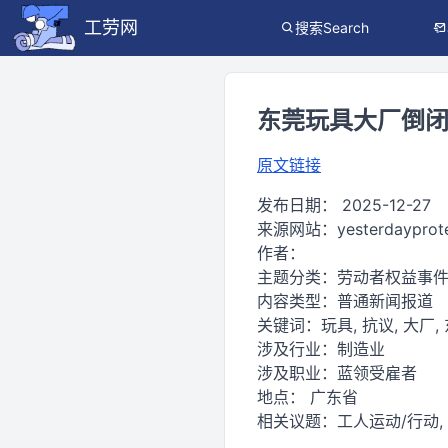
工劳网
搜索Search
东莞玩具大厂倒闭，工
原文链接
发布日期：
2025-12-27
来源网站：
yesterdayprot
作者：
主题分类：
劳动者权益事
内容类型：
普通新闻报道
关键词：
玩具, 抗议, 大厂,
涉及行业：
制造业
涉及职业：
蓝领受雇者
地点：
广东省
相关议题：
工人运动/行动,