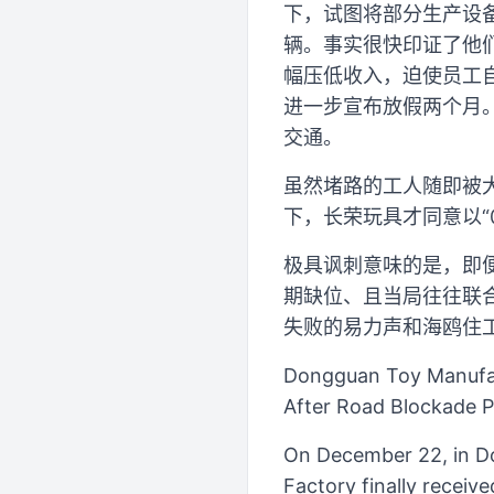
下，试图将部分生产设
辆。事实很快印证了他们
幅压低收入，迫使员工自
进一步宣布放假两个月
交通。
虽然堵路的工人随即被
下，长荣玩具才同意以“0
极具讽刺意味的是，即
期缺位、且当局往往联
失败的易力声和海鸥住工
Dongguan Toy Manufac
After Road Blockade P
On December 22, in D
Factory finally receiv