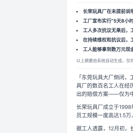
长荣玩具厂在未提前说
工厂宣布实行“5天8小
工人多次抗议无果后，
在持续维权和抗议后，工
工人能够拿到数万元现
以上摘要由系统自动生成，仅
「东莞玩具大厂倒闭，工人堵
具厂的数百名工人在经
出的赔偿方案——仅为中
长荣玩具厂成立于199
员工规模一度高达1.5
据工人透露，12月初，