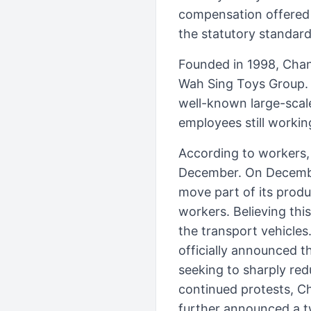
compensation offered 
the statutory standar
Founded in 1998, Chan
Wah Sing Toys Group.
well-known large-scal
employees still workin
According to workers,
December. On December
move part of its produ
workers. Believing thi
the transport vehicles
officially announced t
seeking to sharply red
continued protests, C
further announced a 