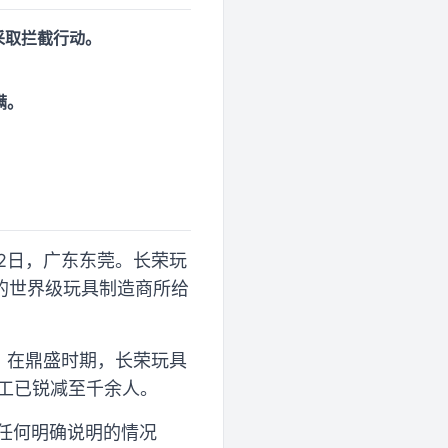
采取拦截行动。
满。
月22日，广东东莞。长荣玩
的世界级玩具制造商所给
。在鼎盛时期，长荣玩具
员工已锐减至千余人。
作任何明确说明的情况