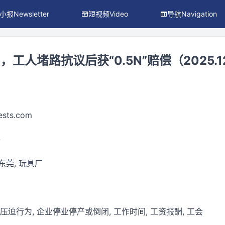
小报Newsletter
短视频Video
导航Navigation
人堵路抗议后获“0.5N”赔偿（2025.12
ests.com
件
 东莞, 玩具厂
 压迫行为, 企业停业停产或倒闭, 工作时间, 工资报酬, 工会