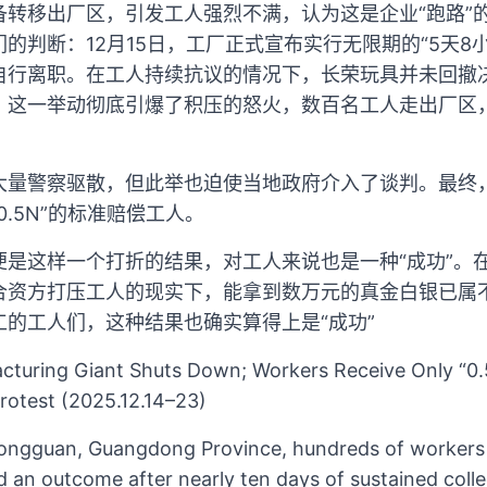
备转移出厂区，引发工人强烈不满，认为这是企业“跑路”
的判断：12月15日，工厂正式宣布实行无限期的“5天8
行离职。在工人持续抗议的情况下，长荣玩具并未回撤决
。这一举动彻底引爆了积压的怒火，数百名工人走出厂区
大量警察驱散，但此举也迫使当地政府介入了谈判。最终，
.5N”的标准赔偿工人。
便是这样一个打折的结果，对工人来说也是一种“成功”。
合资方打压工人的现实下，能拿到数万元的真金白银已属
的工人们，这种结果也确实算得上是“成功”
turing Giant Shuts Down; Workers Receive Only “0
rotest (2025.12.14–23)
ongguan, Guangdong Province, hundreds of worker
ed an outcome after nearly ten days of sustained colle