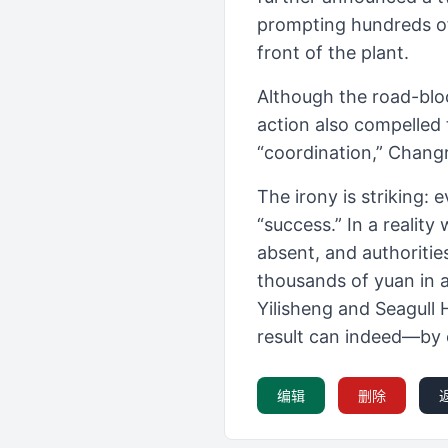
prompting hundreds of 
front of the plant.
Although the road-blo
action also compelled 
“coordination,” Chang
The irony is striking
“success.” In a realit
absent, and authoritie
thousands of yuan in 
Yilisheng and Seagull 
result can indeed—by
编辑
删除