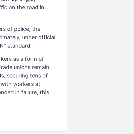
fic on the road in
s of police, the
imately, under official
N” standard.
kers as a form of
 trade unions remain
s, securing tens of
 with workers at
ded in failure, this