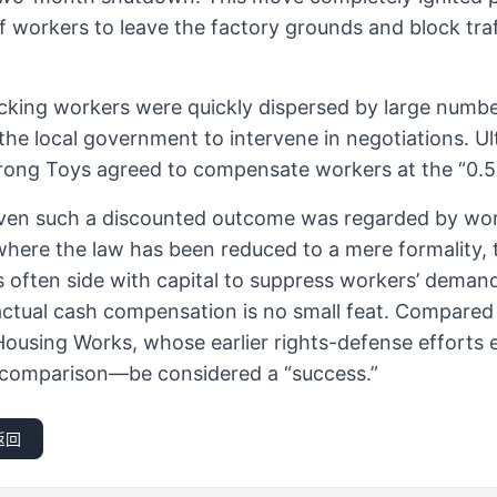
workers to leave the factory grounds and block traf
cking workers were quickly dispersed by large number
the local government to intervene in negotiations. Ult
rong Toys agreed to compensate workers at the “0.5
: even such a discounted outcome was regarded by wor
y where the law has been reduced to a mere formality,
s often side with capital to suppress workers’ demand
actual cash compensation is no small feat. Compared
Housing Works, whose earlier rights-defense efforts en
 comparison—be considered a “success.”
返回