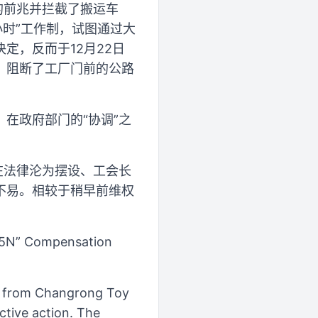
的前兆并拦截了搬运车
小时”工作制，试图通过大
定，反而于12月22日
，阻断了工厂门前的公路
在政府部门的“协调”之
在法律沦为摆设、工会长
不易。相较于稍早前维权
.5N” Compensation
s from Changrong Toy
ctive action. The